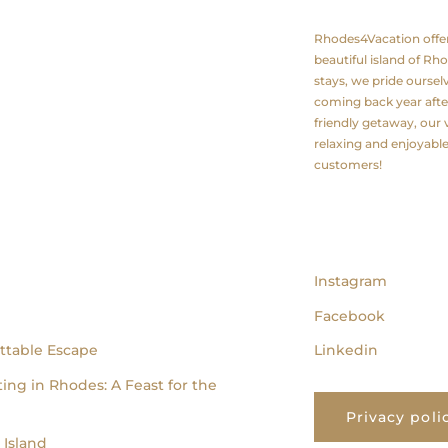
Rhodes4Vacation offers 
beautiful island of Rh
stays, we pride ourse
coming back year after
friendly getaway, our v
relaxing and enjoyabl
customers!
follow us
Instagram
Facebook
ttable Escape
Linkedin
ing in Rhodes: A Feast for the
Privacy poli
Island