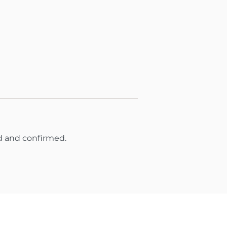
d and confirmed.