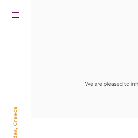
Skip
to
content
We are pleased to in