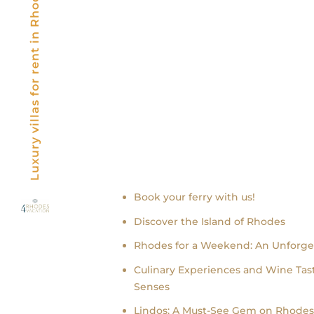
Luxury villas for rent in Rhodes, Greece
Recent news
Book your ferry with us!
Discover the Island of Rhodes
Rhodes for a Weekend: An Unforge
Culinary Experiences and Wine Tast
Senses
Lindos: A Must-See Gem on Rhodes 