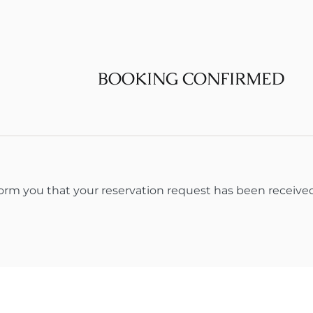
BOOKING CONFIRMED
form you that your reservation request has been receive
About us