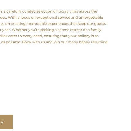
a carefully curated selection of luxury villas across the
odes. With a focus on exceptional service and unforgettable
lves on creating memorable experiences that keep our guests
 year. Whether you’re seeking a serene retreat or a family-
illas cater to every need, ensuring that your holiday is as
e as possible. Book with us and join our many happy returning
cy