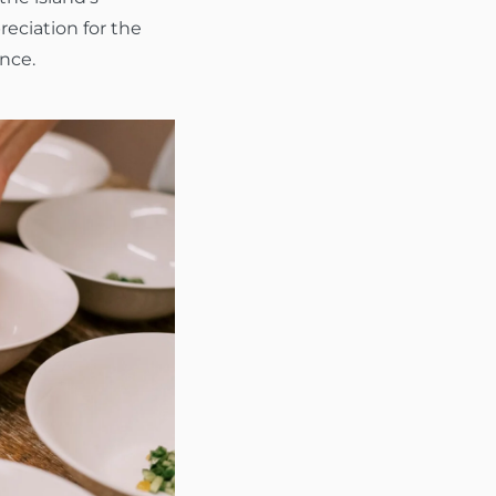
reciation for the
ence.