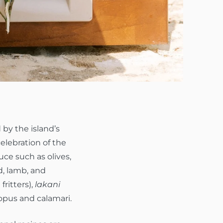
 by the island’s
elebration of the
uce such as olives,
d, lamb, and
fritters),
lakani
topus and calamari.