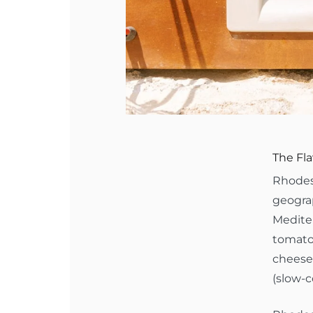
The Fla
Rhodes 
geograp
Mediter
tomatoe
cheeses
(slow-c