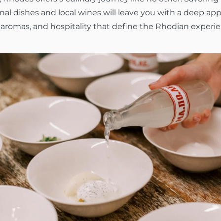
onal dishes and local wines will leave you with a deep app
, aromas, and hospitality that define the Rhodian experi