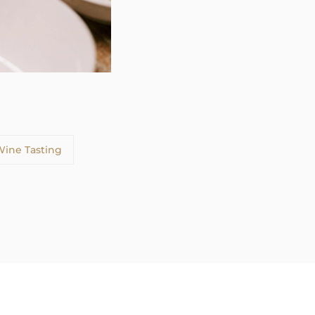
ine Tasting