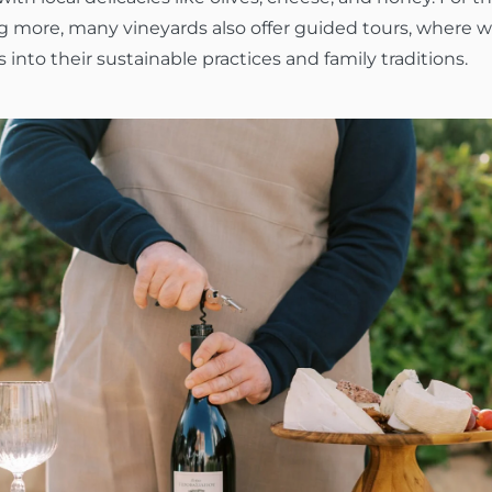
ng more, many vineyards also offer guided tours, where
s into their sustainable practices and family traditions.