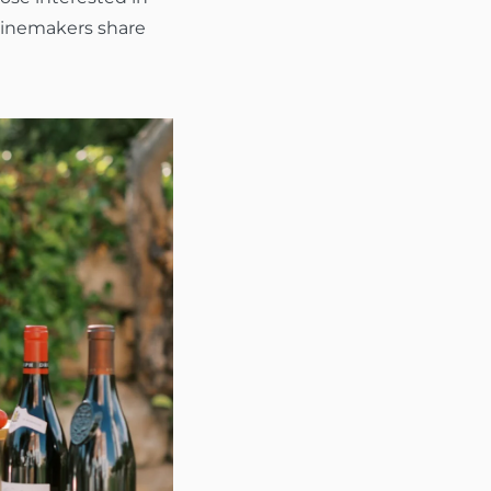
 winemakers share