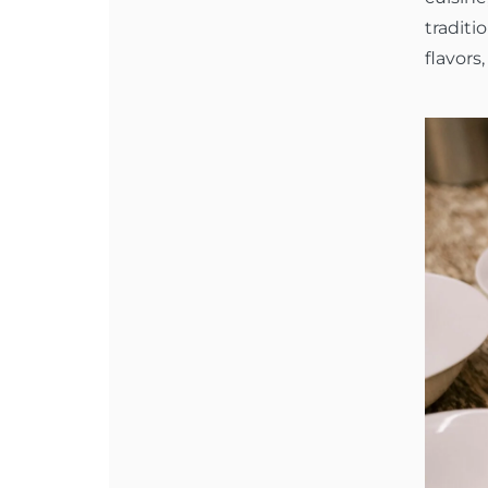
traditi
flavors