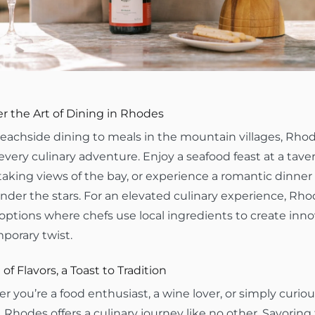
r the Art of Dining in Rhodes
achside dining to meals in the mountain villages, Rhode
 every culinary adventure. Enjoy a seafood feast at a tave
aking views of the bay, or experience a romantic dinner
der the stars. For an elevated culinary experience, Rhod
options where chefs use local ingredients to create inno
porary twist.
 of Flavors, a Toast to Tradition
 you’re a food enthusiast, a wine lover, or simply curiou
, Rhodes offers a culinary journey like no other. Savoring 