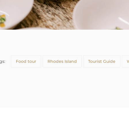
gs:
Food tour
Rhodes Island
Tourist Guide
W
About us