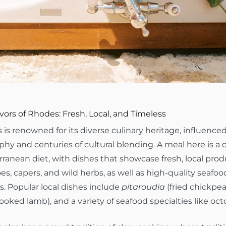
vors of Rhodes: Fresh, Local, and Timeless
is renowned for its diverse culinary heritage, influenced
hy and centuries of cultural blending. A meal here is a c
ranean diet, with dishes that showcase fresh, local prod
s, capers, and wild herbs, as well as high-quality seafoo
. Popular local dishes include
pitaroudia
(fried chickpea 
ooked lamb), and a variety of seafood specialties like oc