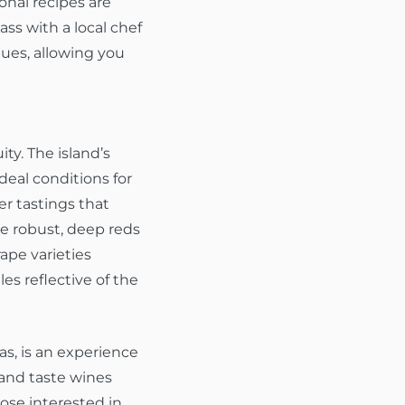
onal recipes are
ss with a local chef
ques, allowing you
ty. The island’s
deal conditions for
er tastings that
he robust, deep reds
ape varieties
les reflective of the
as, is an experience
 and taste wines
hose interested in