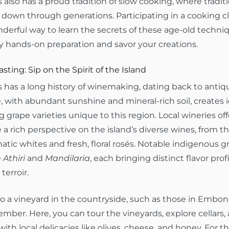
also has a proud tradition of slow cooking, where traditi
down through generations. Participating in a cooking cla
nderful way to learn the secrets of these age-old techni
y hands-on preparation and savor your creations.
sting: Sip on the Spirit of the Island
has a long history of winemaking, dating back to antiqui
, with abundant sunshine and mineral-rich soil, creates i
 grape varieties unique to this region. Local wineries off
 a rich perspective on the island’s diverse wines, from t
atic whites and fresh, floral rosés. Notable indigenous gr
e
Athiri
and
Mandilaria
, each bringing distinct flavor profi
 terroir.
 to a vineyard in the countryside, such as those in Embon
mber. Here, you can tour the vineyards, explore cellars,
with local delicacies like olives, cheese, and honey. For t