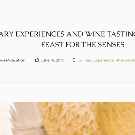
ARY EXPERIENCES AND WINE TASTING
FEAST FOR THE SENSES
des4vacation
June 14, 2017
Culinary Experience
,
Rhodes Is