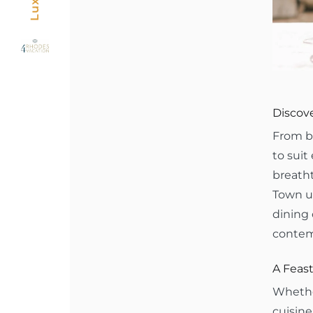
Discove
From be
to suit
breatht
Town un
dining 
contem
A Feast
Whether
cuisine