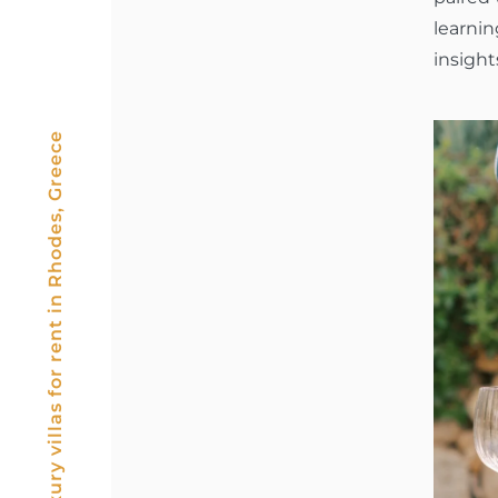
learni
insight
Luxury villas for rent in Rhodes, Greece