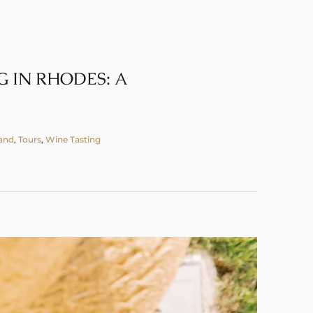
 IN RHODES: A
land
,
Tours
,
Wine Tasting