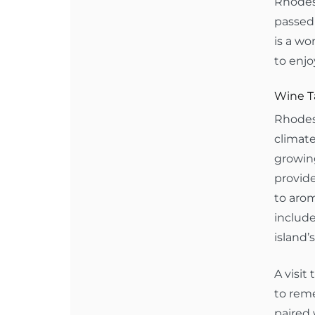
Rhodes 
passed 
is a wo
to enjo
Wine Ta
Rhodes 
climate
growing
provide
to arom
includ
island’s
A visit
to reme
paired 