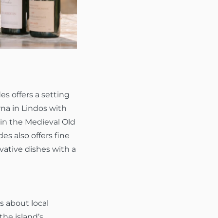
s offers a setting
rna in Lindos with
 in the Medieval Old
es also offers fine
vative dishes with a
s about local
the island’s